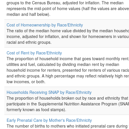
groups to the Census Bureau, adjusted for inflation. The median
represents the mid-point of home values (half the values are above
median and half below).
Cost of Homeownership by Race/Ethnicity
The ratio of the median home value divided by the median househ
income, adjusted for inflation, and shown for homeowners in variou
racial and ethnic groups.
Cost of Rent by Race/Ethnicity
The proportion of household income that goes toward monthly rent
utilities and fuel, calculated by dividing median rent by median
household income for renters, presented for renters of various raci
and ethnic groups. A high percentage may reflect relatively high ren
low incomes, or both.
Households Receiving SNAP by Race/Ethnicity
The proportion of households broken out by race and ethnicity that
participate in the Supplemental Nutrition Assistance Program (SNA
formerly known as food stamps).
Early Prenatal Care by Mother's Race/Ethnicity
The number of births to mothers who initiated prenatal care during 