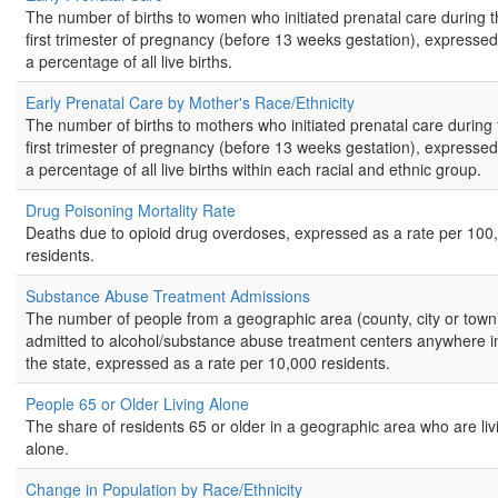
The number of births to women who initiated prenatal care during 
first trimester of pregnancy (before 13 weeks gestation), expressed
a percentage of all live births.
Early Prenatal Care by Mother's Race/Ethnicity
The number of births to mothers who initiated prenatal care during 
first trimester of pregnancy (before 13 weeks gestation), expressed
a percentage of all live births within each racial and ethnic group.
Drug Poisoning Mortality Rate
Deaths due to opioid drug overdoses, expressed as a rate per 100
residents.
Substance Abuse Treatment Admissions
The number of people from a geographic area (county, city or town
admitted to alcohol/substance abuse treatment centers anywhere i
the state, expressed as a rate per 10,000 residents.
People 65 or Older Living Alone
The share of residents 65 or older in a geographic area who are liv
alone.
Change in Population by Race/Ethnicity