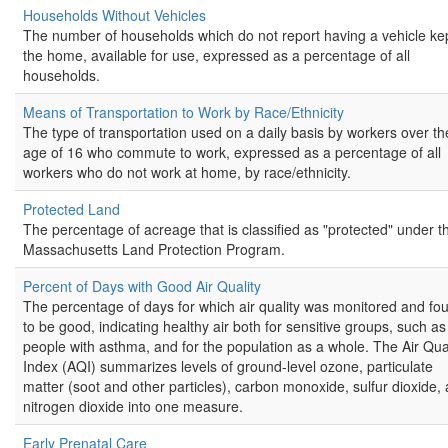
Households Without Vehicles
The number of households which do not report having a vehicle kep
the home, available for use, expressed as a percentage of all
households.
Means of Transportation to Work by Race/Ethnicity
The type of transportation used on a daily basis by workers over th
age of 16 who commute to work, expressed as a percentage of all
workers who do not work at home, by race/ethnicity.
Protected Land
The percentage of acreage that is classified as "protected" under t
Massachusetts Land Protection Program.
Percent of Days with Good Air Quality
The percentage of days for which air quality was monitored and fo
to be good, indicating healthy air both for sensitive groups, such as
people with asthma, and for the population as a whole. The Air Qual
Index (AQI) summarizes levels of ground-level ozone, particulate
matter (soot and other particles), carbon monoxide, sulfur dioxide,
nitrogen dioxide into one measure.
Early Prenatal Care