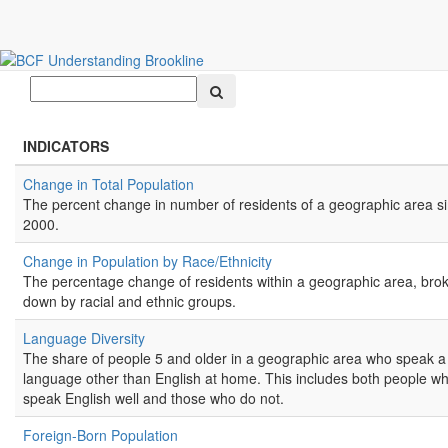
All Indicators
Search
INDICATORS
Change in Total Population
The percent change in number of residents of a geographic area s
2000.
Change in Population by Race/Ethnicity
The percentage change of residents within a geographic area, bro
down by racial and ethnic groups.
Language Diversity
The share of people 5 and older in a geographic area who speak a
language other than English at home. This includes both people w
speak English well and those who do not.
Foreign-Born Population