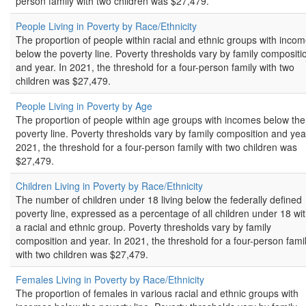
person family with two children was $27,479.
People Living in Poverty by Race/Ethnicity
The proportion of people within racial and ethnic groups with inco
below the poverty line. Poverty thresholds vary by family compositi
and year. In 2021, the threshold for a four-person family with two
children was $27,479.
People Living in Poverty by Age
The proportion of people within age groups with incomes below the
poverty line. Poverty thresholds vary by family composition and year
2021, the threshold for a four-person family with two children was
$27,479.
Children Living in Poverty by Race/Ethnicity
The number of children under 18 living below the federally defined
poverty line, expressed as a percentage of all children under 18 wit
a racial and ethnic group. Poverty thresholds vary by family
composition and year. In 2021, the threshold for a four-person fami
with two children was $27,479.
Females Living in Poverty by Race/Ethnicity
The proportion of females in various racial and ethnic groups with