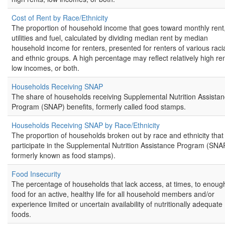
Cost of Rent by Race/Ethnicity
The proportion of household income that goes toward monthly rent
utilities and fuel, calculated by dividing median rent by median
household income for renters, presented for renters of various raci
and ethnic groups. A high percentage may reflect relatively high ren
low incomes, or both.
Households Receiving SNAP
The share of households receiving Supplemental Nutrition Assista
Program (SNAP) benefits, formerly called food stamps.
Households Receiving SNAP by Race/Ethnicity
The proportion of households broken out by race and ethnicity that
participate in the Supplemental Nutrition Assistance Program (SNA
formerly known as food stamps).
Food Insecurity
The percentage of households that lack access, at times, to enoug
food for an active, healthy life for all household members and/or
experience limited or uncertain availability of nutritionally adequate
foods.