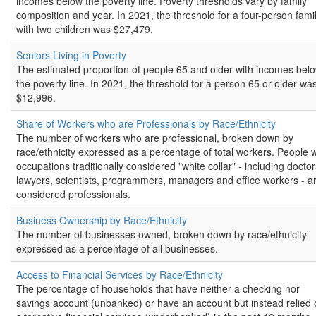
incomes below the poverty line. Poverty thresholds vary by family
composition and year. In 2021, the threshold for a four-person fami
with two children was $27,479.
Seniors Living in Poverty
The estimated proportion of people 65 and older with incomes bel
the poverty line. In 2021, the threshold for a person 65 or older wa
$12,996.
Share of Workers who are Professionals by Race/Ethnicity
The number of workers who are professional, broken down by
race/ethnicity expressed as a percentage of total workers. People w
occupations traditionally considered "white collar" - including doctor
lawyers, scientists, programmers, managers and office workers - a
considered professionals.
Business Ownership by Race/Ethnicity
The number of businesses owned, broken down by race/ethnicity
expressed as a percentage of all businesses.
Access to Financial Services by Race/Ethnicity
The percentage of households that have neither a checking nor
savings account (unbanked) or have an account but instead relied 