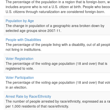
The percentage of the population in a region that is foreign-born, w
includes anyone who is not a U.S. citizen at birth. People who bec
U.S. citizens through naturalization are considered foreign-born.
Population by Age
The change in population of a geographic area broken down by
selected age groups since 2007-11.
People with Disabilities
The percentage of the people living with a disability, out of all peop
not living in institutions.
Voter Registration
The percentage of the voting-age population (18 and over) that is
registered to vote.
Voter Participation
The percentage of the voting-age population (18 and over) that vo
in an election.
Arrest Rate by Race/Ethnicity
The number of people arrested by race/ethnicity, expressed as a r
per 1,000 residents of that race/ethnicity.