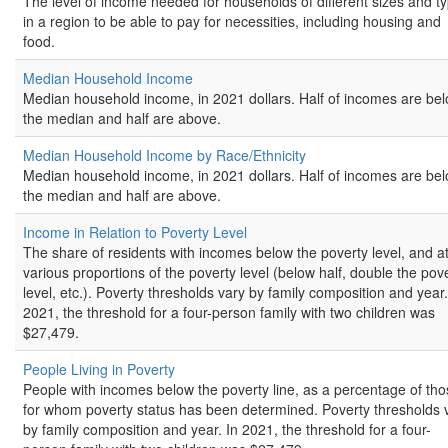
The level of income needed for households of different sizes and t
in a region to be able to pay for necessities, including housing and
food.
Median Household Income
Median household income, in 2021 dollars. Half of incomes are be
the median and half are above.
Median Household Income by Race/Ethnicity
Median household income, in 2021 dollars. Half of incomes are be
the median and half are above.
Income in Relation to Poverty Level
The share of residents with incomes below the poverty level, and a
various proportions of the poverty level (below half, double the pov
level, etc.). Poverty thresholds vary by family composition and year.
2021, the threshold for a four-person family with two children was
$27,479.
People Living in Poverty
People with incomes below the poverty line, as a percentage of th
for whom poverty status has been determined. Poverty thresholds 
by family composition and year. In 2021, the threshold for a four-