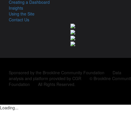
Creating a Dashboard
Insights
Using the Site
Contact Us
Sponsored by the Brookline Community Foundation Data
analysis and platform provided by CGR © Brookline Communit
Foundation All Rights Reserved.
Loading...