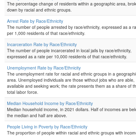
The percentage change of residents within a geographic area, bro
down by racial and ethnic groups.
Arrest Rate by Race/Ethnicity
The number of people arrested by race/ethnicity, expressed as a r
per 1,000 residents of that race/ethnicity.
Incarceration Rate by Race/Ethnicity
The number of people incarcerated in local jails by race/ethnicity,
expressed as a rate per 10,000 residents of that race/ethnicity.
Unemployment Rate by Race/Ethnicity
The unemployment rate for racial and ethnic groups in a geographi
area. Unemployed individuals are those without jobs who are able,
available and seeking work; the rate presents them as a share of t
total labor force.
Median Household Income by Race/Ethnicity
Median household income, in 2021 dollars. Half of incomes are be
the median and half are above.
People Living in Poverty by Race/Ethnicity
The proportion of people within racial and ethnic groups with inco