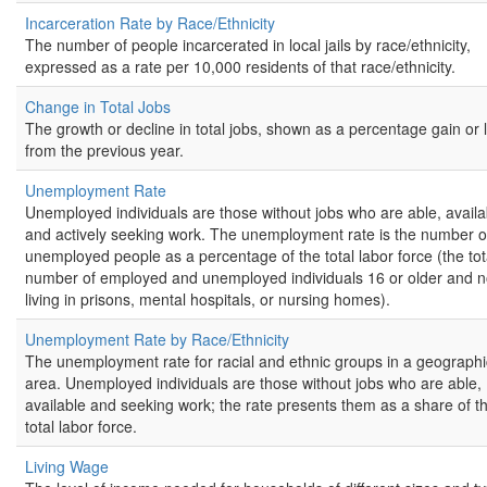
Incarceration Rate by Race/Ethnicity
The number of people incarcerated in local jails by race/ethnicity,
expressed as a rate per 10,000 residents of that race/ethnicity.
Change in Total Jobs
The growth or decline in total jobs, shown as a percentage gain or 
from the previous year.
Unemployment Rate
Unemployed individuals are those without jobs who are able, availa
and actively seeking work. The unemployment rate is the number o
unemployed people as a percentage of the total labor force (the tot
number of employed and unemployed individuals 16 or older and n
living in prisons, mental hospitals, or nursing homes).
Unemployment Rate by Race/Ethnicity
The unemployment rate for racial and ethnic groups in a geographi
area. Unemployed individuals are those without jobs who are able,
available and seeking work; the rate presents them as a share of t
total labor force.
Living Wage