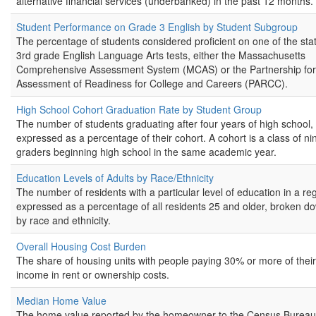
alternative financial services (underbanked) in the past 12 months.
Student Performance on Grade 3 English by Student Subgroup
The percentage of students considered proficient on one of the stat
3rd grade English Language Arts tests, either the Massachusetts
Comprehensive Assessment System (MCAS) or the Partnership for
Assessment of Readiness for College and Careers (PARCC).
High School Cohort Graduation Rate by Student Group
The number of students graduating after four years of high school,
expressed as a percentage of their cohort. A cohort is a class of ni
graders beginning high school in the same academic year.
Education Levels of Adults by Race/Ethnicity
The number of residents with a particular level of education in a re
expressed as a percentage of all residents 25 and older, broken d
by race and ethnicity.
Overall Housing Cost Burden
The share of housing units with people paying 30% or more of their
income in rent or ownership costs.
Median Home Value
The home value reported by the homeowner to the Census Bureau