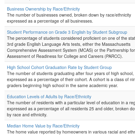
Business Ownership by Race/Ethnicity
The number of businesses owned, broken down by race/ethnicity
expressed as a percentage of all businesses.
Student Performance on Grade 3 English by Student Subgroup
The percentage of students considered proficient on one of the stat
3rd grade English Language Arts tests, either the Massachusetts
Comprehensive Assessment System (MCAS) or the Partnership for
Assessment of Readiness for College and Careers (PARCC).
High School Cohort Graduation Rate by Student Group
The number of students graduating after four years of high school,
expressed as a percentage of their cohort. A cohort is a class of ni
graders beginning high school in the same academic year.
Education Levels of Adults by Race/Ethnicity
The number of residents with a particular level of education in a re
expressed as a percentage of all residents 25 and older, broken d
by race and ethnicity.
Median Home Value by Race/Ethnicity
The home value reported by homeowners in various racial and eth