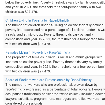
below the poverty line. Poverty thresholds vary by family compositi
and year. In 2021, the threshold for a four-person family with two
children was $27,479.
Children Living in Poverty by Race/Ethnicity
The number of children under 18 living below the federally defined
poverty line, expressed as a percentage of all children under 18 wit
a racial and ethnic group. Poverty thresholds vary by family
composition and year. In 2021, the threshold for a four-person fami
with two children was $27,479.
Females Living in Poverty by Race/Ethnicity
The proportion of females in various racial and ethnic groups with
incomes below the poverty line. Poverty thresholds vary by family
composition and year. In 2021, the threshold for a four-person fami
with two children was $27,479.
Share of Workers who are Professionals by Race/Ethnicity
The number of workers who are professional, broken down by
race/ethnicity expressed as a percentage of total workers. People w
occupations traditionally considered "white collar" - including doctor
lawyers, scientists, programmers, managers and office workers - a
considered professionals.