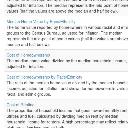
adjusted for inflation. The median represents the mid-point of hom
values (half the values are above the median and half below).
Median Home Value by Race/Ethnicity
The home value reported by homeowners in various racial and eth
groups to the Census Bureau, adjusted for inflation. The median
represents the mid-point of home values (half the values are above
median and half below).
Cost of Homeownership
The median home value divided by the median household income,
adjusted for inflation.
Cost of Homeownership by Race/Ethnicity
The ratio of the median home value divided by the median househ
income, adjusted for inflation, and shown for homeowners in variou
racial and ethnic groups.
Cost of Renting
The proportion of household income that goes toward monthly rent
utilities and fuel, calculated by dividing median rent by median
household income for renters. A high percentage may reflect relativ
high rents, low incomes, or both.