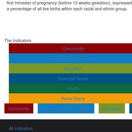
first trimester of pregnancy (before 13 weeks gestation), expressed
a percentage of all live births within each racial and ethnic group.
The Indicators
Community
Economic Equity & Justice
Education
Essential Needs
Health
Racial Equity
Community
Economic Equity & Justice
Education
All Indicators