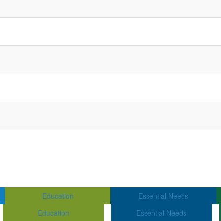
Education
Essential Needs
Education
Essential Needs