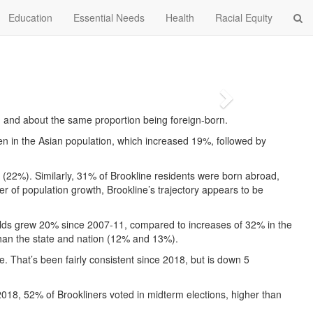
Education
Essential Needs
Health
Racial Equity
Next
sh and about the same proportion being foreign-born.
en in the Asian population, which increased 19%, followed by
n (22%). Similarly, 31% of Brookline residents were born abroad,
r of population growth, Brookline’s trajectory appears to be
ar-olds grew 20% since 2007-11, compared to increases of 32% in the
 than the state and nation (12% and 13%).
e. That’s been fairly consistent since 2018, but is down 5
 2018, 52% of Brookliners voted in midterm elections, higher than