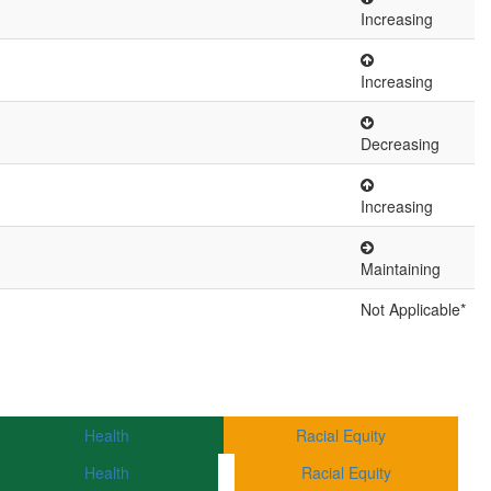
Increasing
Increasing
Decreasing
Increasing
Maintaining
Not Applicable*
Health
Racial Equity
Health
Racial Equity