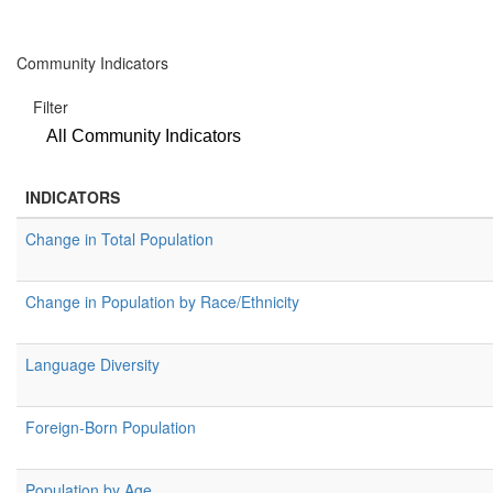
Community Indicators
Filter
All Community Indicators
INDICATORS
Change in Total Population
Change in Population by Race/Ethnicity
Language Diversity
Foreign-Born Population
Population by Age