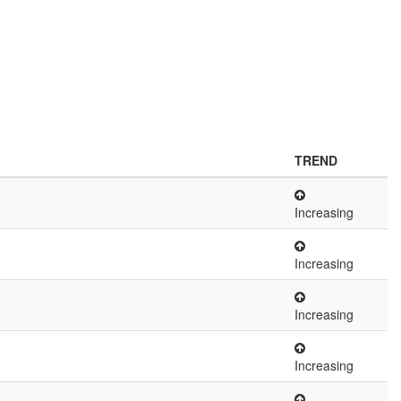
TREND
Increasing
Increasing
Increasing
Increasing