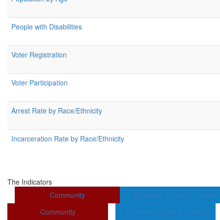
People with Disabilities
Voter Registration
Voter Participation
Arrest Rate by Race/Ethnicity
Incarceration Rate by Race/Ethnicity
The Indicators
Community
Economic Equity & Justice
Community
Economic Equity & Justice