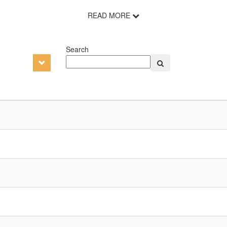
READ MORE
Search