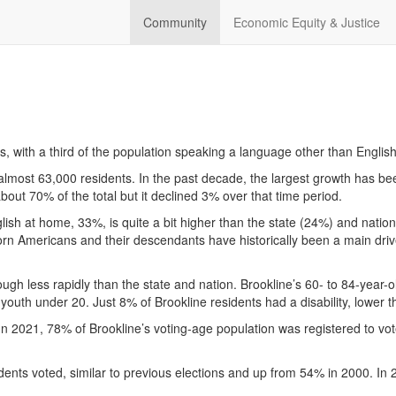
Community
Economic Equity & Justice
es, with a third of the population speaking a language other than Engli
almost 63,000 residents. In the past decade, the largest growth has be
about 70% of the total but it declined 3% over that time period.
ish at home, 33%, is quite a bit higher than the state (24%) and natio
rn Americans and their descendants have historically been a main drive
hough less rapidly than the state and nation. Brookline’s 60- to 84-ye
youth under 20. Just 8% of Brookline residents had a disability, lower
. In 2021, 78% of Brookline’s voting-age population was registered to vot
idents voted, similar to previous elections and up from 54% in 2000. In