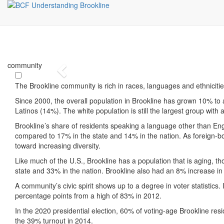
community
Previous
The Brookline community is rich in races, languages and ethniciti
Since 2000, the overall population in Brookline has grown 10% to 
Latinos (14%). The white population is still the largest group with 
Brookline’s share of residents speaking a language other than Engl
compared to 17% in the state and 14% in the nation. As foreign-bo
toward increasing diversity.
Like much of the U.S., Brookline has a population that is aging, t
state and 33% in the nation. Brookline also had an 8% increase in 
A community’s civic spirit shows up to a degree in voter statistics
percentage points from a high of 83% in 2012.
In the 2020 presidential election, 60% of voting-age Brookline res
the 39% turnout in 2014.