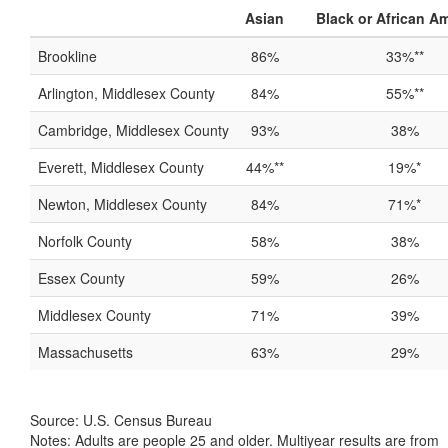
Asian
Black or African A
Brookline
86%
33%**
Arlington, Middlesex County
84%
55%**
Cambridge, Middlesex County
93%
38%
Everett, Middlesex County
44%**
19%*
Newton, Middlesex County
84%
71%*
Norfolk County
58%
38%
Essex County
59%
26%
Middlesex County
71%
39%
Massachusetts
63%
29%
Source: U.S. Census Bureau
Notes: Adults are people 25 and older. Multiyear results are from