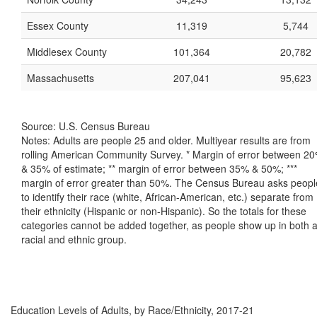
Essex County
11,319
5,744
Middlesex County
101,364
20,782
Massachusetts
207,041
95,623
Source: U.S. Census Bureau
Notes: Adults are people 25 and older. Multiyear results are from
rolling American Community Survey. * Margin of error between 2
& 35% of estimate; ** margin of error between 35% & 50%; ***
margin of error greater than 50%. The Census Bureau asks peopl
to identify their race (white, African-American, etc.) separate from
their ethnicity (Hispanic or non-Hispanic). So the totals for these
categories cannot be added together, as people show up in both 
racial and ethnic group.
Education Levels of Adults, by Race/Ethnicity, 2017-21