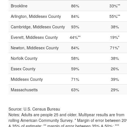
Brookline
86%
33%**
Arlington, Middlesex County
84%
55%**
Cambridge, Middlesex County
93%
38%
Everett, Middlesex County
44%**
19%*
Newton, Middlesex County
84%
71%*
Norfolk County
58%
38%
Essex County
59%
26%
Middlesex County
71%
39%
Massachusetts
63%
29%
Source: U.S. Census Bureau
Notes: Adults are people 25 and older. Multiyear results are from
rolling American Community Survey. * Margin of error between 2
& 35% of estimate; ** margin of error between 35% & 50%; ***