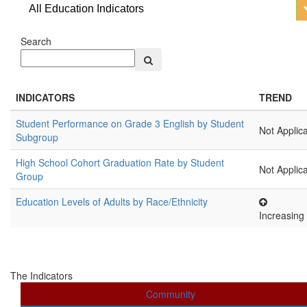
All Education Indicators
Search
INDICATORS
TREND
Student Performance on Grade 3 English by Student
Not Applic
Subgroup
High School Cohort Graduation Rate by Student
Not Applic
Group
Education Levels of Adults by Race/Ethnicity
Increasing
The Indicators
Community