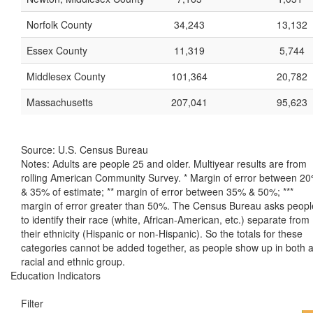
Norfolk County
34,243
13,132
Essex County
11,319
5,744
Middlesex County
101,364
20,782
Massachusetts
207,041
95,623
Source: U.S. Census Bureau
Notes: Adults are people 25 and older. Multiyear results are from
rolling American Community Survey. * Margin of error between 2
& 35% of estimate; ** margin of error between 35% & 50%; ***
margin of error greater than 50%. The Census Bureau asks peopl
to identify their race (white, African-American, etc.) separate from
their ethnicity (Hispanic or non-Hispanic). So the totals for these
categories cannot be added together, as people show up in both 
racial and ethnic group.
Education Indicators
Filter