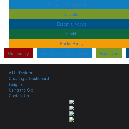
Economic Equity & Justice
Education
Essential Needs
Health
Racial Equity
Community
Economic Equity & Justice
Education
All Indicators
Creating a Dashboard
Insights
Using the Site
Contact Us