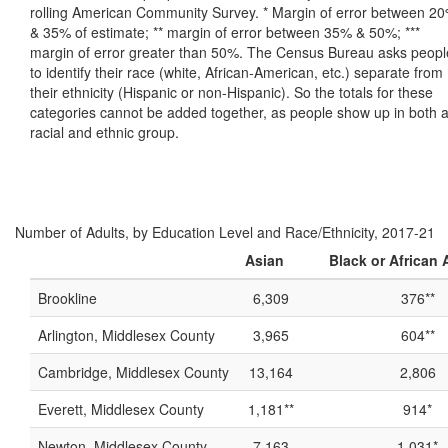
rolling American Community Survey. * Margin of error between 2
& 35% of estimate; ** margin of error between 35% & 50%; ***
margin of error greater than 50%. The Census Bureau asks peopl
to identify their race (white, African-American, etc.) separate from
their ethnicity (Hispanic or non-Hispanic). So the totals for these
categories cannot be added together, as people show up in both 
racial and ethnic group.
Number of Adults, by Education Level and Race/Ethnicity, 2017-21
Asian
Black or African
Brookline
6,309
376**
Arlington, Middlesex County
3,965
604**
Cambridge, Middlesex County
13,164
2,806
Everett, Middlesex County
1,181**
914*
Newton, Middlesex County
7,163
1,031*