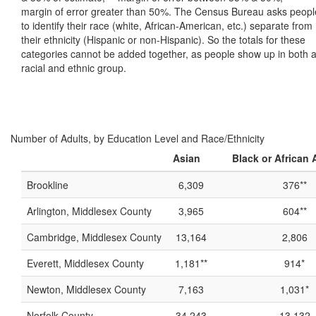
margin of error greater than 50%. The Census Bureau asks peopl
to identify their race (white, African-American, etc.) separate from
their ethnicity (Hispanic or non-Hispanic). So the totals for these
categories cannot be added together, as people show up in both 
racial and ethnic group.
Number of Adults, by Education Level and Race/Ethnicity
Asian
Black or African
Brookline
6,309
376**
Arlington, Middlesex County
3,965
604**
Cambridge, Middlesex County
13,164
2,806
Everett, Middlesex County
1,181**
914*
Newton, Middlesex County
7,163
1,031*
Norfolk County
34,243
13,132