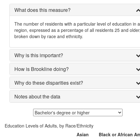
What does this measure?
The number of residents with a particular level of education in a
region, expressed as a percentage of all residents 25 and older
broken down by race and ethnicity.
Why is this important?
How is Brookline doing?
Why do these disparities exist?
Notes about the data
Education Levels of Adults, by Race/Ethnicity
Asian
Black or African A