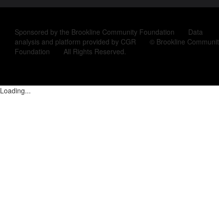
Sponsored by the Brookline Community Foundation Data
analysis and platform provided by CGR © Brookline Communit
Foundation All Rights Reserved.
Loading...