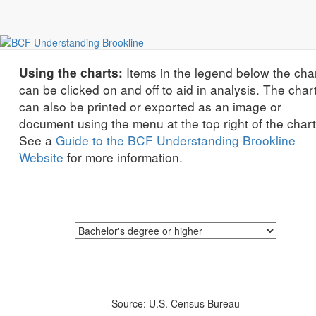
education
Education Levels of Adults by Race/Ethnicity
Items in the legend below the cha
Using the charts:
can be clicked on and off to aid in analysis. The char
can also be printed or exported as an image or
document using the menu at the top right of the chart
See a
Guide to the BCF Understanding Brookline
Website
for more information.
Source: U.S. Census Bureau