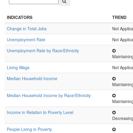
INDICATORS
TREND
Change in Total Jobs
Not Applic
Unemployment Rate
Not Applic
Unemployment Rate by Race/Ethnicity
Maintainin
Living Wage
Not Applic
Median Household Income
Maintainin
Median Household Income by Race/Ethnicity
Maintainin
Income in Relation to Poverty Level
Decreasin
People Living in Poverty