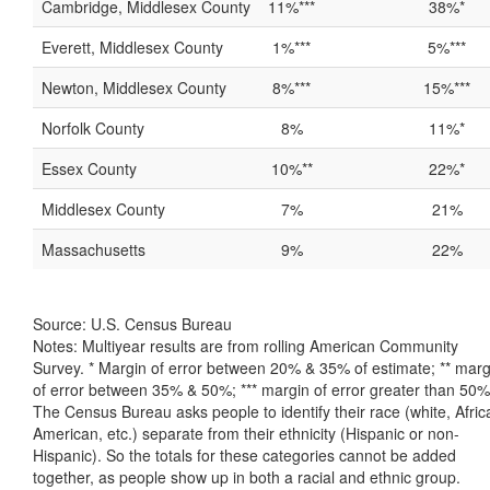
Cambridge, Middlesex County
11%***
38%*
Everett, Middlesex County
1%***
5%***
Newton, Middlesex County
8%***
15%***
Norfolk County
8%
11%*
Essex County
10%**
22%*
Middlesex County
7%
21%
Massachusetts
9%
22%
Source: U.S. Census Bureau
Notes: Multiyear results are from rolling American Community
Survey. * Margin of error between 20% & 35% of estimate; ** marg
of error between 35% & 50%; *** margin of error greater than 50%
The Census Bureau asks people to identify their race (white, Afric
American, etc.) separate from their ethnicity (Hispanic or non-
Hispanic). So the totals for these categories cannot be added
together, as people show up in both a racial and ethnic group.