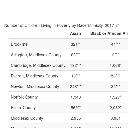
Number of Children Living in Poverty by Race/Ethnicity, 2017-21
Asian
Black or African A
Brookline
321**
44***
Arlington, Middlesex County
66***
0***
Cambridge, Middlesex County
192***
1,068*
Everett, Middlesex County
13***
56***
Newton, Middlesex County
246***
85***
Norfolk County
1,343
1,327*
Essex County
565**
2,032*
Middlesex County
2,955
3,981