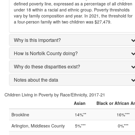
defined poverty line, expressed as a percentage of all children
under 18 within a racial and ethnic group. Poverty thresholds
vary by family composition and year. In 2021, the threshold for
a four-person family with two children was $27,479.
Why is this important?
How is Norfolk County doing?
Why do these disparities exist?
Notes about the data
Children Living in Poverty by Race/Ethnicity, 2017-21
Asian
Black or African A
Brookline
14%**
16%***
Arlington, Middlesex County
5%***
0%***