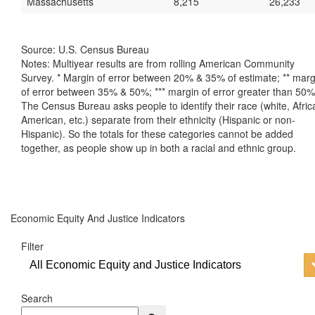
Massachusetts
8,215
26,233
Source: U.S. Census Bureau
Notes: Multiyear results are from rolling American Community
Survey. * Margin of error between 20% & 35% of estimate; ** marg
of error between 35% & 50%; *** margin of error greater than 50%
The Census Bureau asks people to identify their race (white, Afric
American, etc.) separate from their ethnicity (Hispanic or non-
Hispanic). So the totals for these categories cannot be added
together, as people show up in both a racial and ethnic group.
Economic Equity And Justice Indicators
Filter
All Economic Equity and Justice Indicators
Search