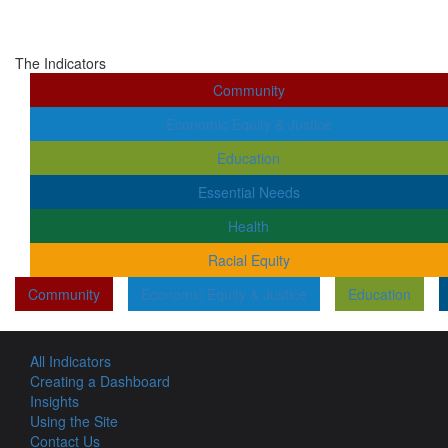
The Indicators
Community
Economic Equity & Justice
Education
Essential Needs
Health
Racial Equity
Community
Economic Equity & Justice
Education
All Indicators
Creating a Dashboard
Insights
Using the Site
Contact Us