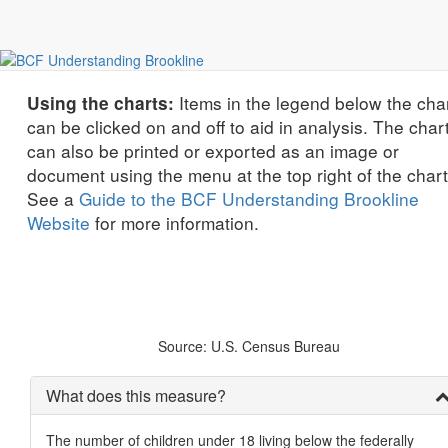
economic equity and justice
Children Living in Poverty by Race/Ethnicity
Items in the legend below the cha
Using the charts:
can be clicked on and off to aid in analysis. The char
can also be printed or exported as an image or
document using the menu at the top right of the chart
See a
Guide to the BCF Understanding Brookline
Website
for more information.
Source: U.S. Census Bureau
What does this measure?
The number of children under 18 living below the federally