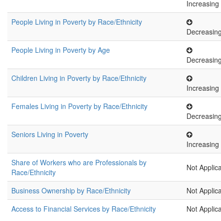
Increasing
People Living in Poverty by Race/Ethnicity
Decreasin
People Living in Poverty by Age
Decreasin
Children Living in Poverty by Race/Ethnicity
Increasing
Females Living in Poverty by Race/Ethnicity
Decreasin
Seniors Living in Poverty
Increasing
Share of Workers who are Professionals by
Not Applic
Race/Ethnicity
Business Ownership by Race/Ethnicity
Not Applic
Access to Financial Services by Race/Ethnicity
Not Applic