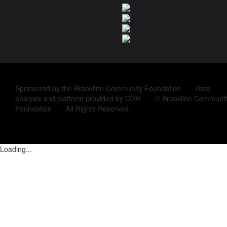
Sponsored by the Brookline Community Foundation Data
analysis and platform provided by CGR © Brookline Communit
Foundation All Rights Reserved.
Loading...